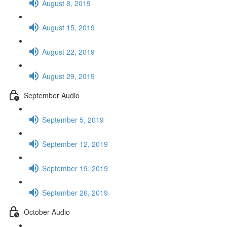
August 8, 2019
August 15, 2019
August 22, 2019
August 29, 2019
September Audio
September 5, 2019
September 12, 2019
September 19, 2019
September 26, 2019
October Audio