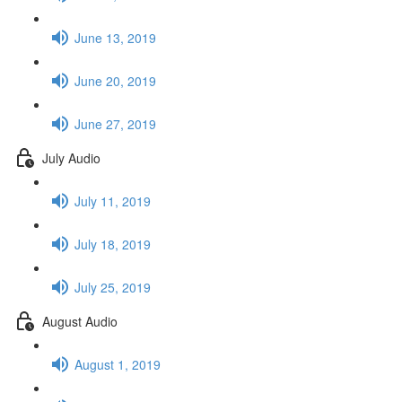
June 13, 2019
June 20, 2019
June 27, 2019
July Audio
July 11, 2019
July 18, 2019
July 25, 2019
August Audio
August 1, 2019