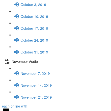
October 3, 2019
October 10, 2019
October 17, 2019
October 24, 2019
October 31, 2019
November Audio
November 7, 2019
November 14, 2019
November 21, 2019
Teach online with