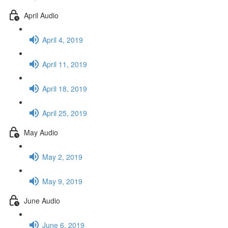
April Audio
April 4, 2019
April 11, 2019
April 18, 2019
April 25, 2019
May Audio
May 2, 2019
May 9, 2019
June Audio
June 6, 2019