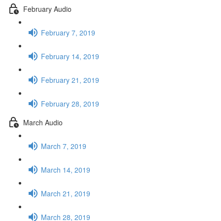
February Audio
February 7, 2019
February 14, 2019
February 21, 2019
February 28, 2019
March Audio
March 7, 2019
March 14, 2019
March 21, 2019
March 28, 2019