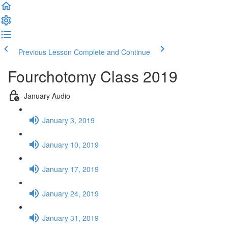
Previous Lesson
Complete and Continue
Fourchotomy Class 2019
January Audio
January 3, 2019
January 10, 2019
January 17, 2019
January 24, 2019
January 31, 2019