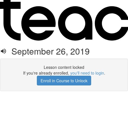
September 26, 2019
Lesson content locked
If you're already enrolled,
you'll need to login
.
Enroll in Course to Unlock